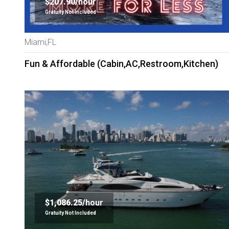
$207.90/
hour
Gratuity Not Included
Miami,FL
Fun & Affordable (Cabin,AC,Restroom,Kitchen)
$1,086.25/
hour
Gratuity Not Included