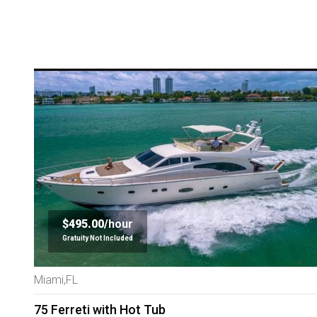
$495.00/
hour
Gratuity Not Included
Miami,FL
75 Ferreti with Hot Tub