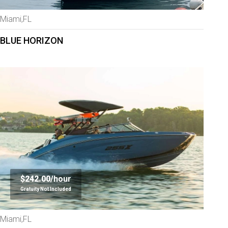
Miami,FL
BLUE HORIZON
$242.00/
hour
Gratuity Not Included
Miami,FL