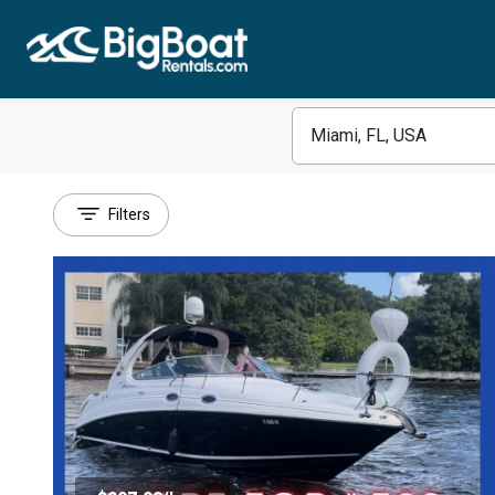
Filters