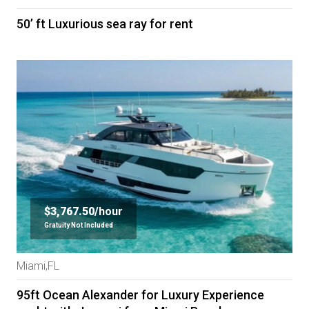
50’ ft Luxurious sea ray for rent
$3,767.50/
hour
Gratuity Not Included
Miami,FL
95ft Ocean Alexander for Luxury Experience