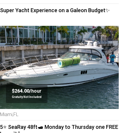
Super Yacht Experience on a Galeon Budget✨
$264.00/
hour
Gratuity Not Included
Miami,FL
5⭐️ SeaRay 48ft🛥 Monday to Thursday one FREE