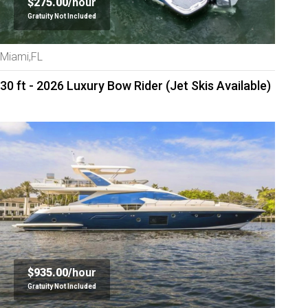
$275.00/
hour
Gratuity Not Included
Miami,FL
30 ft - 2026 Luxury Bow Rider (Jet Skis Available)
$935.00/
hour
Gratuity Not Included