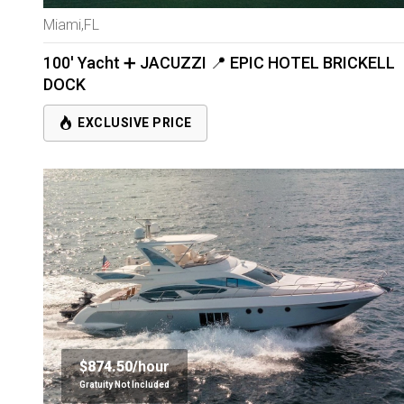
Miami,FL
100' Yacht ➕ JACUZZI 📍 EPIC HOTEL BRICKELL
DOCK
EXCLUSIVE PRICE
$874.50/
hour
Gratuity Not Included