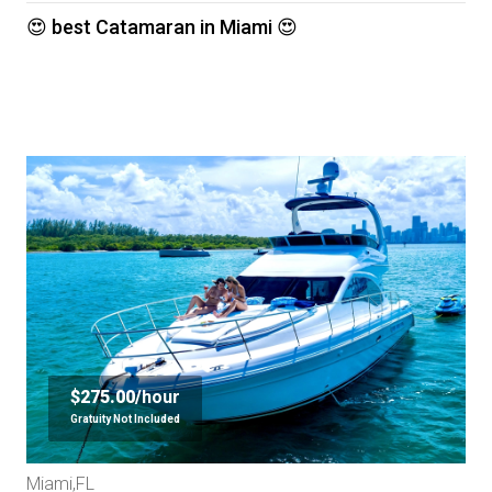
😍 best Catamaran in Miami 😍
$275.00/
hour
Gratuity Not Included
Miami,FL