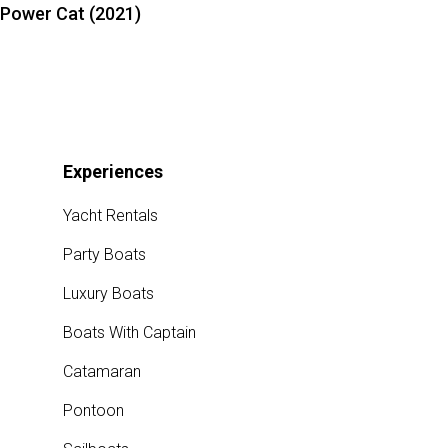
Power Cat (2021)
Experiences
Yacht Rentals
Party Boats
Luxury Boats
Boats With Captain
Catamaran
Pontoon