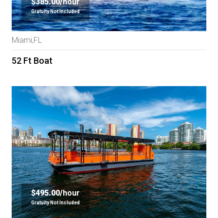
$385.00/
hour
Gratuity Not Included
Miami,FL
52 Ft Boat
$495.00/
hour
Gratuity Not Included