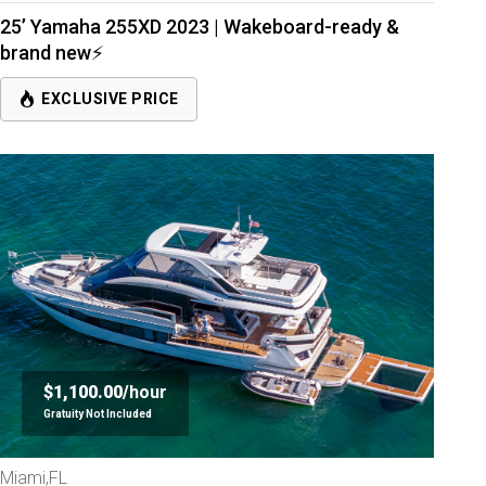
25’ Yamaha 255XD 2023 | Wakeboard-ready &
brand new⚡
EXCLUSIVE PRICE
$1,100.00/
hour
Gratuity Not Included
Miami,FL