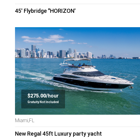
45' Flybridge "HORIZON'
$275.00/
hour
Gratuity Not Included
Miami,FL
New Regal 45ft Luxury party yacht