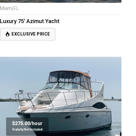
Miami,FL
Luxury 75' Azimut Yacht
EXCLUSIVE PRICE
$275.00/
hour
Gratuity Not Included