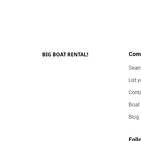
Com
Sear
List 
Conta
Boat
Blog
Foll