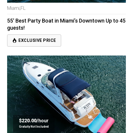
Miami,FL
55' Best Party Boat in Miami’s Downtown Up to 45
guests!
EXCLUSIVE PRICE
$220.00/
hour
Gratuity Not Included