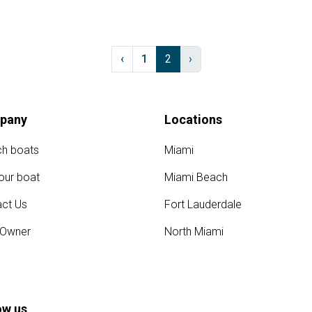
‹
1
2
›
pany
Locations
ch boats
Miami
your boat
Miami Beach
ct Us
Fort Lauderdale
 Owner
North Miami
ow us