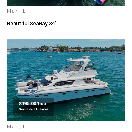
Miami,FL
Beautiful SeaRay 34’
$495.00/
hour
Gratuity Not Included
Miami,FL