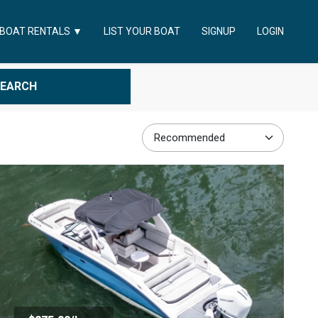
LIST YOUR BOAT
SIGNUP
LOGIN
BOAT RENTALS
▼
SEARCH