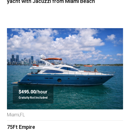
yacht with Jacuzzi from Miami Beach
$495.00/
hour
Gratuity Not Included
Miami,FL
75Ft Empire