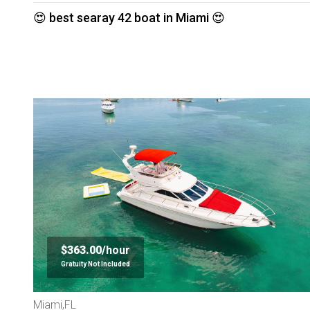
😍 best searay 42 boat in Miami 😍
$363.00/
hour
Gratuity Not Included
Miami,FL