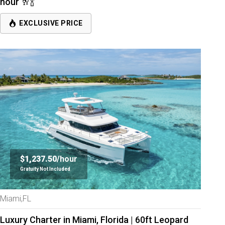
hour 🥂🍾
EXCLUSIVE PRICE
$1,237.50/
hour
Gratuity Not Included
Miami,FL
Luxury Charter in Miami, Florida | 60ft Leopard