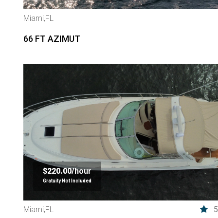
Miami,FL
66 FT AZIMUT
$220.00/
hour
Gratuity Not Included
5
Miami,FL