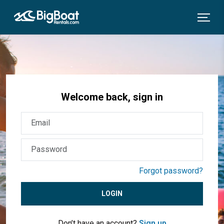
Welcome back, sign in
Forgot password?
LOGIN
Don’t have an account?
Sign up