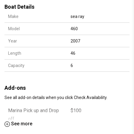
Fuel and Cleaning
Boat Details
Kitchen, Cabin and Bathroom
Make
sea ray
Cooler filled with Ice
Bottle Water
Model
460
Soda
Stand Up Paddle Board
Year
2007
Large Floating Island
Length
46
Inflatable Water Toys
Snorkeling Masks
Capacity
6
Adult and Kids Life Jackets
Bluetooth Sound System
(All taxes and fees are included in our hourly rate.
Add-ons
There are no hidden fees)
See all add-on details when you click Check Availability.
Marina Pick up and Drop
$100
Suggest to bring:
off
Towels
See more
Sunscreen