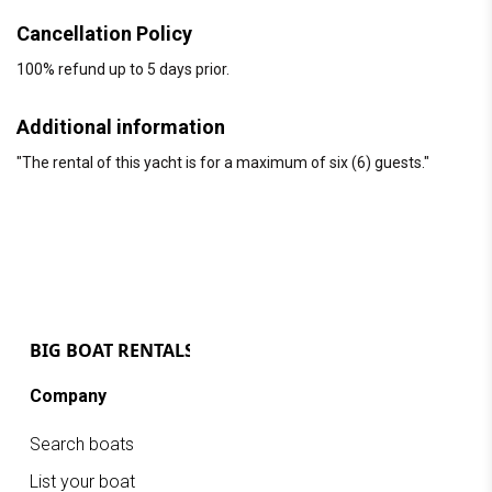
Cancellation Policy
100% refund up to 5 days prior.
Additional information
"The rental of this yacht is for a maximum of six (6) guests."
Company
Search boats
List your boat