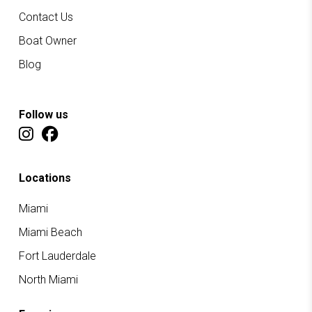
Contact Us
Boat Owner
Blog
Follow us
Locations
Miami
Miami Beach
Fort Lauderdale
North Miami