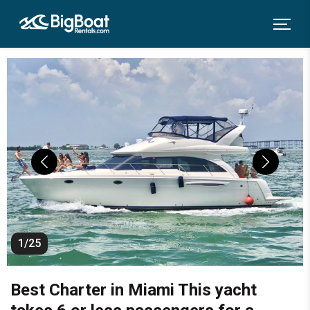
1/25
Best Charter in Miami This yacht