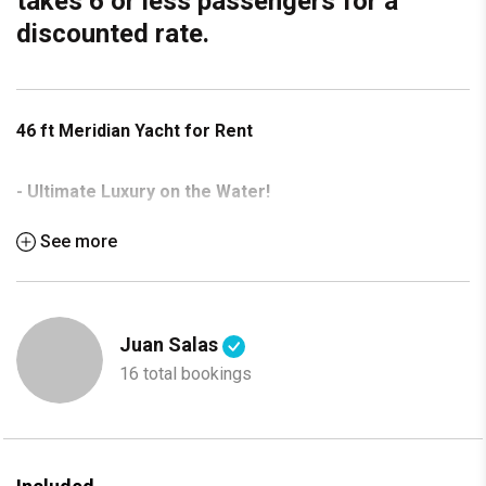
takes 6 or less passengers for a
discounted rate.
46 ft Meridian Yacht for Rent
- Ultimate Luxury on the Water!
See more
Experience the best of boating with this stunning 46 ft
Meridian Yacht, now available for rent. Perfect for a day out
with friends, a romantic getaway, or a special celebration.
Juan Salas
Features:
16 total bookings
Spacious layout with modern interiors
2 luxurious staterooms & 2 full bathrooms
Fully equipped galley with premium appliances
Expansive flybridge with panoramic views