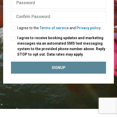
I agree to the
Terms of service
and
Privacy policy
I agree to receive booking updates and marketing
messages via an automated SMS text messaging
system to the provided phone number above. Reply
STOP to opt out. Data rates may apply.
SIGNUP