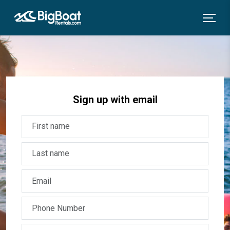
Sign up with email