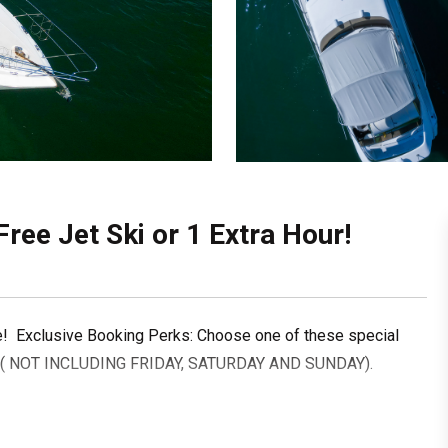
Free Jet Ski or 1 Extra Hour!
e! Exclusive Booking Perks: Choose one of these special
 ( NOT INCLUDING FRIDAY, SATURDAY AND SUNDAY).