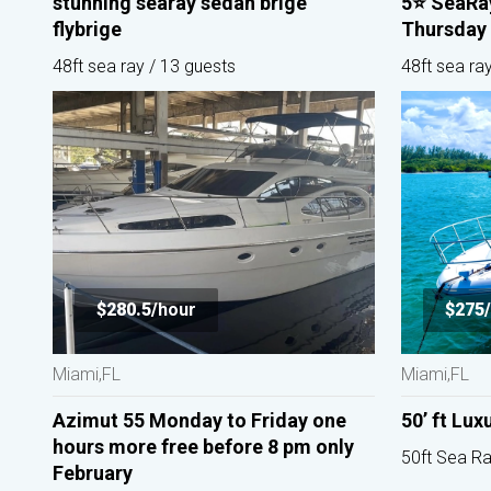
stunning searay sedan brige
5⭐️ SeaRa
flybrige
Thursday 
48ft sea ray / 13 guests
48ft sea ra
$280.5/
hour
$275/
Miami,FL
Miami,FL
Azimut 55 Monday to Friday one
50’ ft Lux
hours more free before 8 pm only
50ft Sea Ra
February