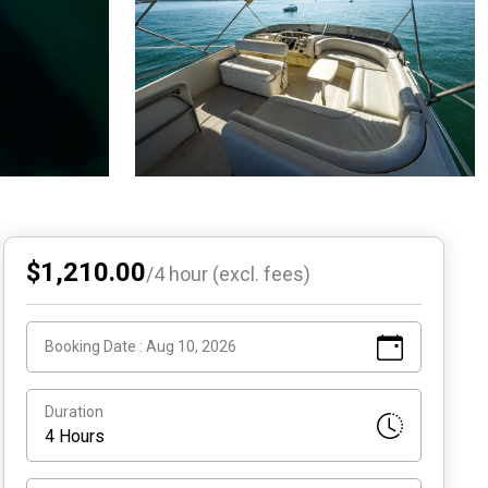
$1,210.00
/
4
hour (excl. fees)
Booking Date :
Aug 10, 2026
Duration
4 Hours