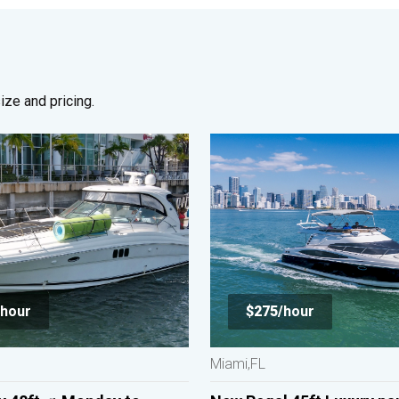
ze and pricing.
hour
$275/
hour
Miami,FL