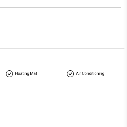
r just craving a relaxing escape, our yacht offers the perfect
 Reach out now to reserve your Miami yacht experience and
Floating Mat
Air Conditioning