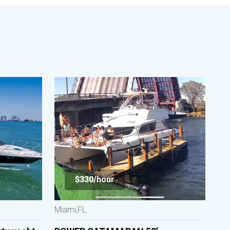
$330/
hour
Miami,FL