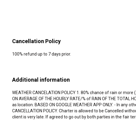
Cancellation Policy
100% refund up to 7 days prior.
Additional information
WEATHER CANCELATION POLICY 1. 80% chance of rain or more (
ON AVERAGE OF THE HOURLY RATE/% of RAIN OF THE TOTAL HOUR OF
as location. BASED ON GOOGLE WEATHER APP ONLY. - In any other c
CANCELLATION POLICY. Charter is allowed to be Cancelled without r
client is very late. If agreed to go out by both parties in the fair