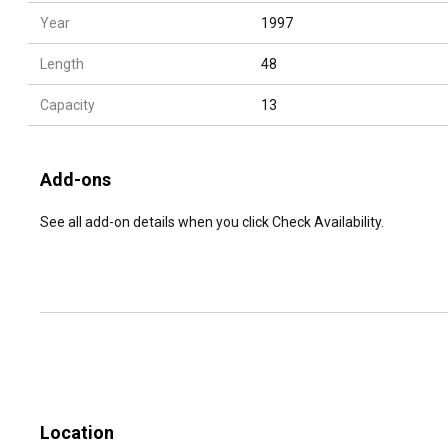
Year
1997
Length
48
Capacity
13
Add-ons
See all add-on details when you click Check Availability.
Location