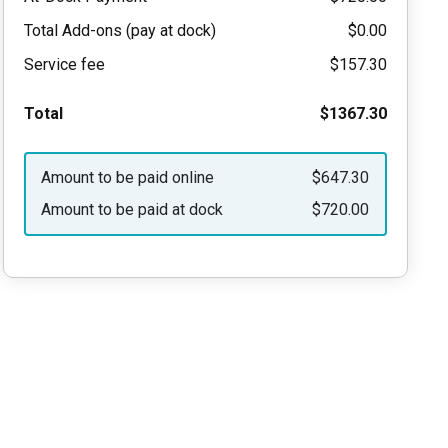
Total Add-ons (pay at dock)
$0.00
Service fee
$157.30
Total
$1367.30
Amount to be paid online
$647.30
Amount to be paid at dock
$720.00