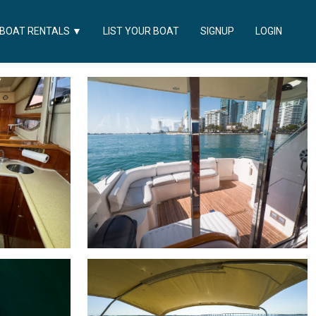
LIST YOUR BOAT
SIGNUP
LOGIN
BOAT RENTALS
▼