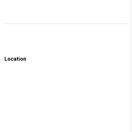
Location