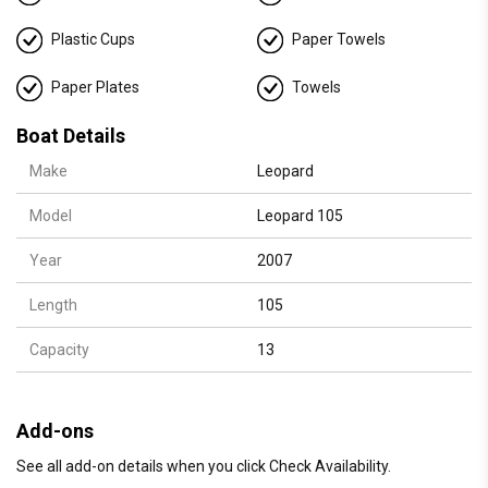
Details:
🛥️ Accommodates up to 13 guests for day charters
Plastic Cups
Paper Towels
🛏️ 4 luxurious cabins / 🚿 3 bathrooms / 💤 9 Sleeps
Paper Plates
Towels
👨‍✈️ Captain + crew
🚤 2 jetskis (extra), floating cabana
Boat Details
🔊 Bluetooth sound system
Make
Leopard
🥤 Complimentary soft drinks, ice, and towels
Model
Leopard 105
Year
2007
Length
105
Capacity
13
Add-ons
See all add-on details when you click Check Availability.