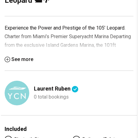
Leopard 🛥️🌴
Experience the Power and Prestige of the 105’ Leopard.
Charter from Miami’s Premier Superyacht Marina Departing
from the exclusive Island Gardens Marina, the 101ft
Leopard offers an elite yachting experience defined by
See more
speed, luxury, and sleek Italian design. With its open-
concept layout, bold silhouette, and powerful performance,
this yacht is built for unforgettable escapes in South Florida
and beyond. Whether you're hosting a celebration, exploring
Laurent Ruben
Biscayne Bay, or cruising toward The Bahamas, this yacht
0 total bookings
delivers a charter experience like no other.
Suggested Itinerary:
Morning
: Step aboard at Island Gardens and set out across
Included
Biscayne Bay with the Miami skyline at your back. Speed