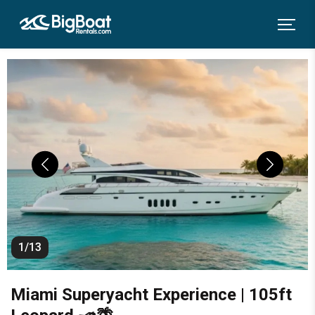
1/13
Miami Superyacht Experience | 105ft