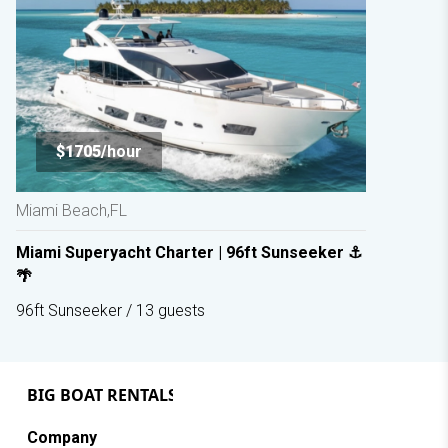
$1705/
hour
Miami Beach,FL
Miami Superyacht Charter | 96ft Sunseeker ⚓
🌴
96ft Sunseeker / 13 guests
Company