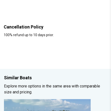
Cancellation Policy
100% refund up to 10 days prior.
Similar Boats
Explore more options in the same area with comparable
size and pricing.