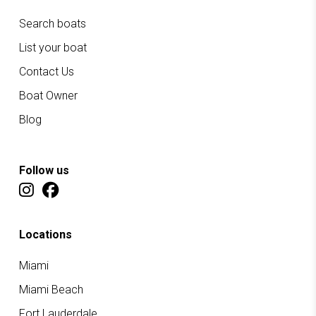
Search boats
List your boat
Contact Us
Boat Owner
Blog
Follow us
Locations
Miami
Miami Beach
Fort Lauderdale