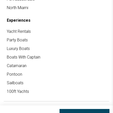
North Miami
Experiences
Yacht Rentals
Party Boats
Luxury Boats
Boats With Captain
Catamaran
Pontoon
Sailboats
100ft Yachts
© 2026 Big Boat Rentals All rights reserved.