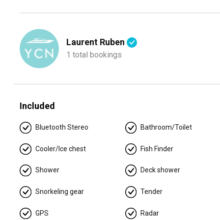
Your adventure aboard is about to begin. Get ready to expe
you’re seeking adventure or relaxation, this boat offers the
Morning:
Kick off your day with an exhilarating ride acros
Laurent Ruben
past the vibrant Miami coastline and the luxurious homes a
1 total bookings
Midday:
Anchor at a secluded sandbar for a swim or snorkel
islands and mangroves that dot the bay. The shallow draft 
can't reach.
Included
Afternoon:
Head towards the popular Haulover Sandbar or S
enjoy the unique atmosphere. If you’re into water activiti
Bluetooth Stereo
Bathroom/Toilet
on the spacious swim platform while soaking in the warm 
Cooler/Ice chest
Fish Finder
Evening:
Cruise back towards the city as the sun sets, tak
spacious deck is perfect for enjoying drinks and snacks a
Shower
Deck shower
Details:
Snorkeling gear
Tender
🛥️ Up to 13 guests to comply with regulations
🛏️ 3 bedrooms / 🚿 2 bathrooms / 💤 6 sleeps
GPS
Radar
👨‍✈️ Captain + Stew (gratuity paid separately)