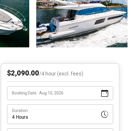
$2,090.00
/
4
hour (excl. fees)
Booking Date :
Aug 10, 2026
Duration
4 Hours