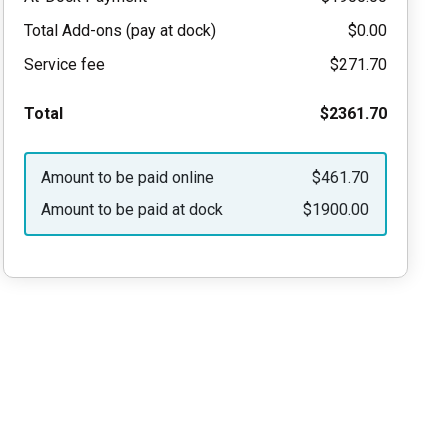
Total Add-ons (pay at dock)
$0.00
Service fee
$271.70
Total
$2361.70
Amount to be paid online
$461.70
Amount to be paid at dock
$1900.00