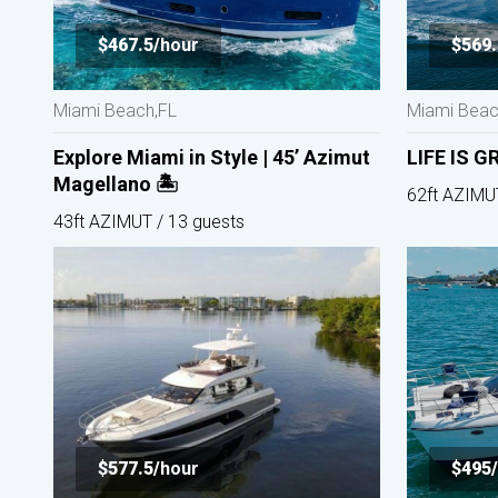
$467.5/
hour
$569.
Miami Beach,FL
Miami Beac
Explore Miami in Style | 45’ Azimut
LIFE IS G
Magellano 🏝️
62ft AZIMU
43ft AZIMUT / 13 guests
$577.5/
hour
$495/