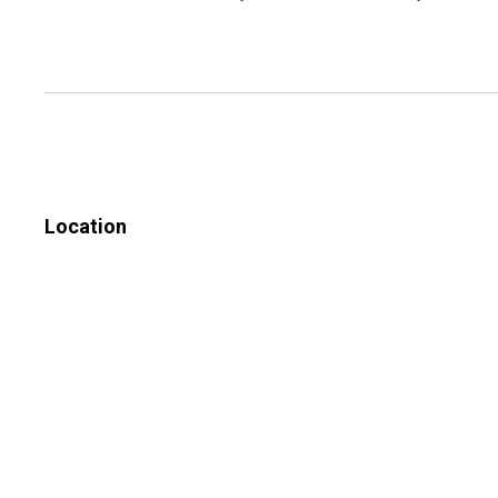
Location