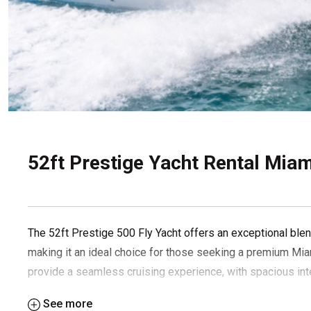
52ft Prestige Yacht Rental Miami
The 52ft Prestige 500 Fly Yacht offers an exceptional blend
making it an ideal choice for those seeking a premium Mia
provide a seamless cruising experience, with spacious inte
the perfect yacht rental.
See more
Suggested itinerary: