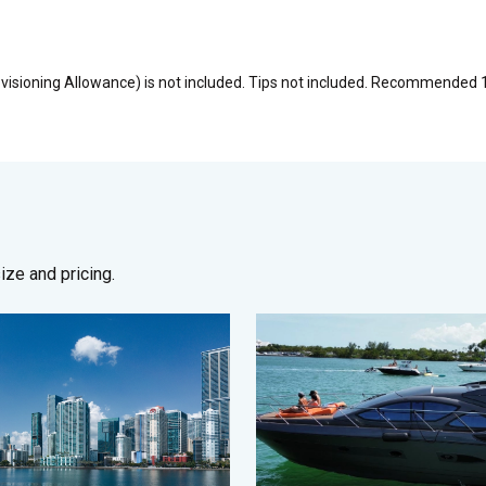
visioning Allowance) is not included. Tips not included. Recommended 
ze and pricing.