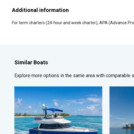
Additional information
For term charters (24-hour and week charter), APA (Advance Pro
Similar Boats
Explore more options in the same area with comparable si