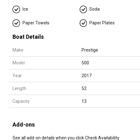
❄️ Cooler, Ice, Sodas, Water and Towels
Ice
Soda
🔊 Bluetooth Sound System, 📡 Starlink
Paper Towels
Paper Plates
🛟 Large floating mat
🚤 Jetski (extra) $180/hour
Boat Details
Multi-day charters:
Make
Prestige
📦 Need to add APA (advance provisioning allocation)
Model
500
Year
2017
Length
52
Capacity
13
Add-ons
See all add-on details when you click Check Availability.