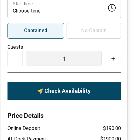
Start time
Choose time
Captained
No Captain
Guests
-
+
Check Availability
Price Details
Online Deposit
$190.00
At-Dock Payment
$1900.00