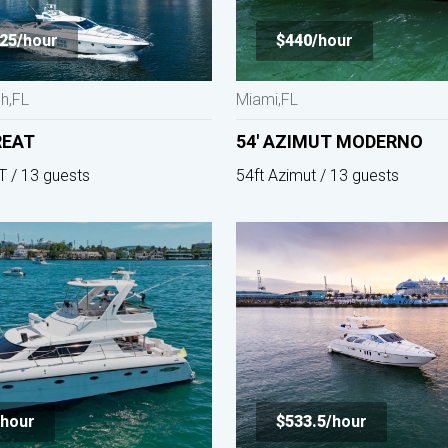
25/
hour
$440/
hour
h,FL
Miami,FL
REAT
54' AZIMUT MODERNO
T / 13 guests
54ft Azimut / 13 guests
hour
$533.5/
hour